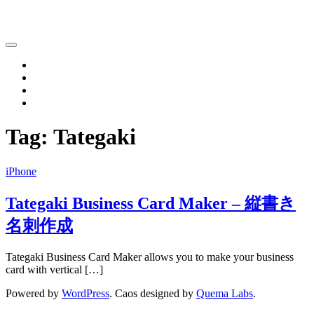
Katsushi Nakano
Home
iPhone
iPad
Contact
Tag:
Tategaki
iPhone
Tategaki Business Card Maker – 縦書き
名刺作成
Tategaki Business Card Maker allows you to make your business
card with vertical […]
Powered by
WordPress
. Caos designed by
Quema Labs
.