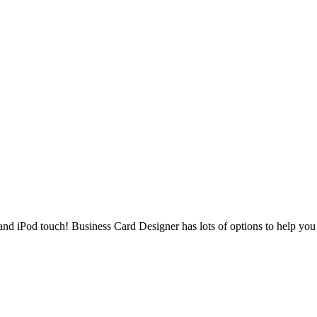
nd iPod touch! Business Card Designer has lots of options to help you