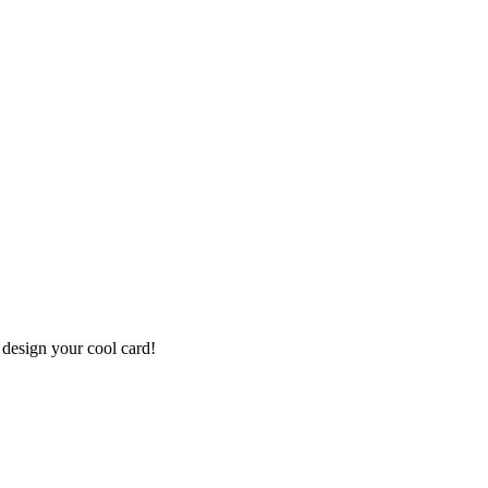
 design your cool card!