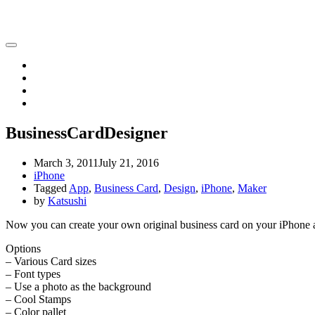
Katsushi Nakano
Home
iPhone
iPad
Contact
BusinessCardDesigner
March 3, 2011
July 21, 2016
iPhone
Tagged
App
,
Business Card
,
Design
,
iPhone
,
Maker
by
Katsushi
Now you can create your own original business card on your iPhone a
Options
– Various Card sizes
– Font types
– Use a photo as the background
– Cool Stamps
– Color pallet