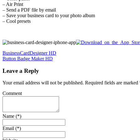
– Air Print
– Send a PDF file by email
– Save your business card to your photo album
– Cool presets
Post
BusinessCardDesigner HD
Button Badge Maker HD
navigation
Leave a Reply
Your email address will not be published.
Required fields are marked
Comment
Name (*)
Email (*)