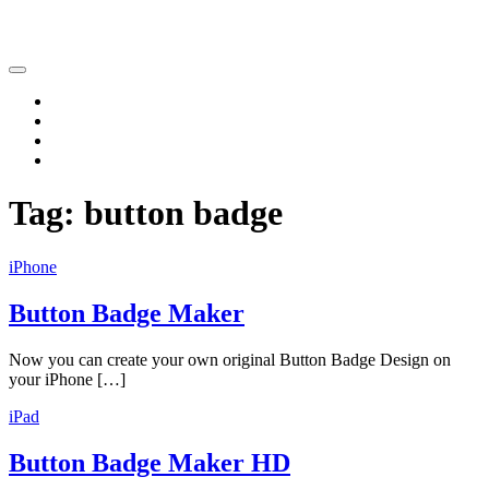
Katsushi Nakano
Home
iPhone
iPad
Contact
Tag:
button badge
iPhone
Button Badge Maker
Now you can create your own original Button Badge Design on
your iPhone […]
iPad
Button Badge Maker HD