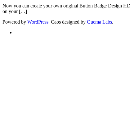
Now you can create your own original Button Badge Design HD
on your […]
Powered by
WordPress
. Caos designed by
Quema Labs
.
Twitter