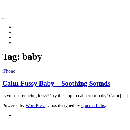
Katsushi Nakano
Home
iPhone
iPad
Contact
Tag:
baby
iPhone
Calm Fussy Baby – Soothing Sounds
Is your baby being fussy? Try this app to calm your baby! Calm […]
Powered by
WordPress
. Caos designed by
Quema Labs
.
Twitter